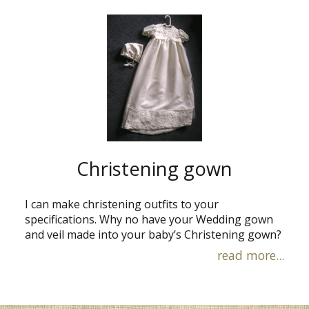
Christening gown
I can make christening outfits to your
specifications. Why no have your Wedding gown
and veil made into your baby’s Christening gown?
read more...