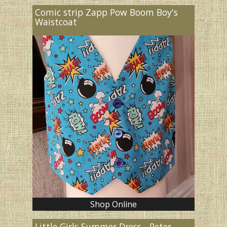
Comic strip Zapp Pow Boom Boy's
Waistcoat
Shop Online
Little Girls Summer Dress - Peter