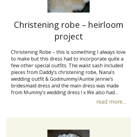
Christening robe – heirloom
project
Christening Robe – this is something I always love
to make but this dress had to incorporate quite a
few other special outfits. The waist sash included
pieces from Daddy’s christening robe, Nana’s
wedding outfit & Godmummy/Auntie Jennie’s
bridesmaid dress and the main dress was made
from Mummy’s wedding dress ! x We also had…
read more...