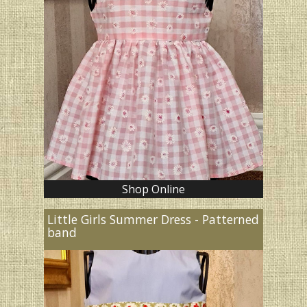
Shop Online
Little Girls Summer Dress - Patterned
band