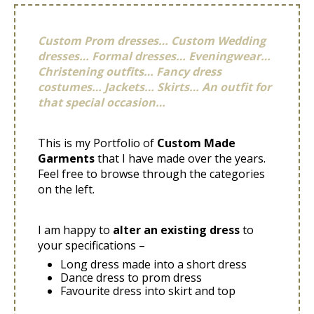
Custom Prom dresses… Custom Wedding
dresses… Formal dresses… Eveningwear…
Christening outfits… Fancy dress
costumes… Jackets… Skirts… An outfit for
that special occasion…
This is my Portfolio of
Custom Made
Garments
that I have made over the years.
Feel free to browse through the categories
on the left.
I am happy to
alter an existing dress
to
your specifications –
Long dress made into a short dress
Dance dress to prom dress
Favourite dress into skirt and top