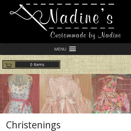
MENU
0 Items
Christenings