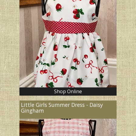
Shop Online
Little Girls Summer Dress - Daisy
Gingham