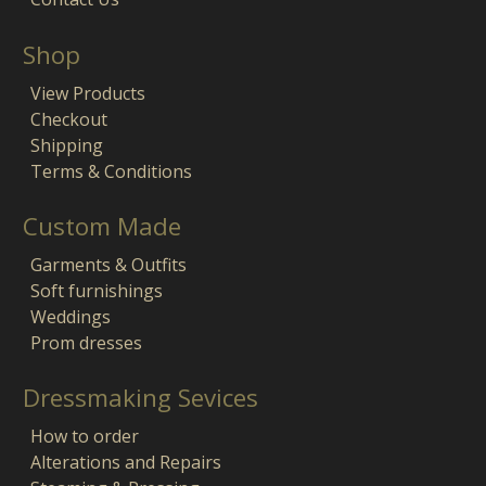
Shop
View Products
Checkout
Shipping
Terms & Conditions
Custom Made
Garments & Outfits
Soft furnishings
Weddings
Prom dresses
Dressmaking Sevices
How to order
Alterations and Repairs