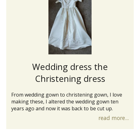
Wedding dress the
Christening dress
From wedding gown to christening gown, I love
making these, I altered the wedding gown ten
years ago and now it was back to be cut up.
read more...