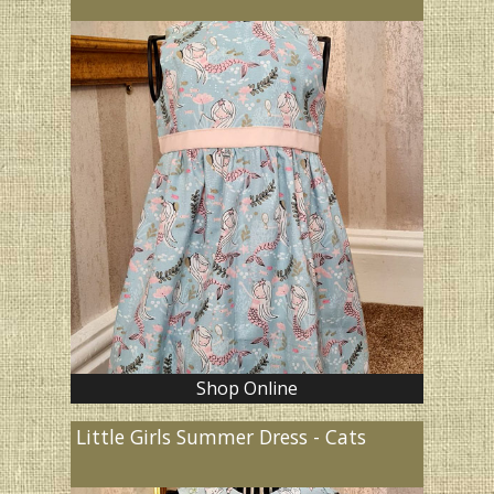
Shop Online
Little Girls Summer Dress - Cats