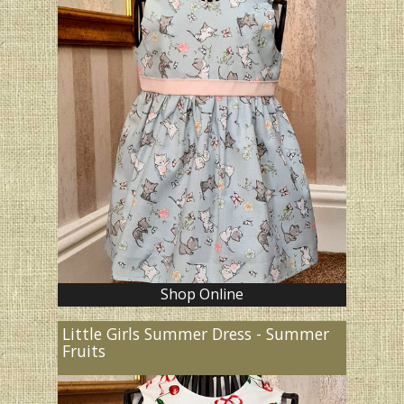
Shop Online
Little Girls Summer Dress - Summer
Fruits