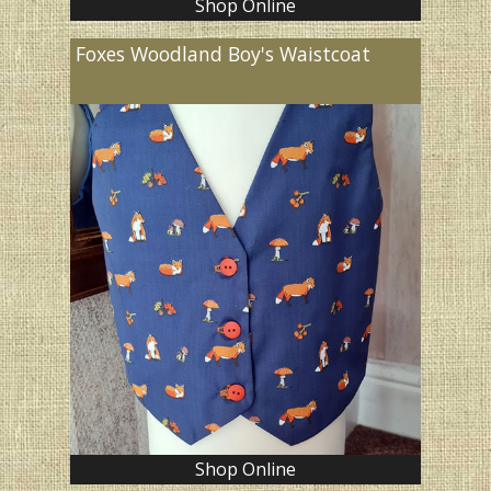
Shop Online
Foxes Woodland Boy's Waistcoat
Shop Online