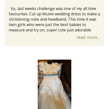
So, last weeks challenge was one of my all time
favourites. Cut up Mums wedding dress to make a
christening robe and headband. This time it was
twin girls who were just the best babies to
measure and try on, super cute just adorable.
read more...