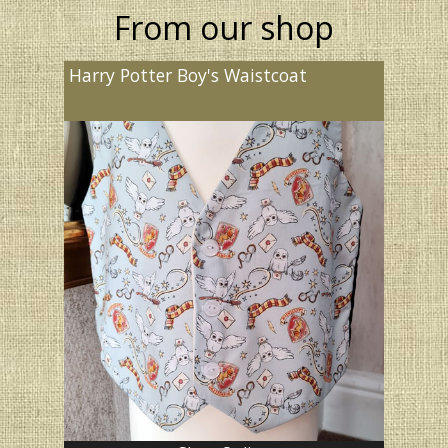
From our shop
Harry Potter Boy's Waistcoat