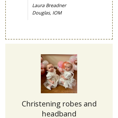
Laura Breadner
Douglas, IOM
Christening robes and
headband