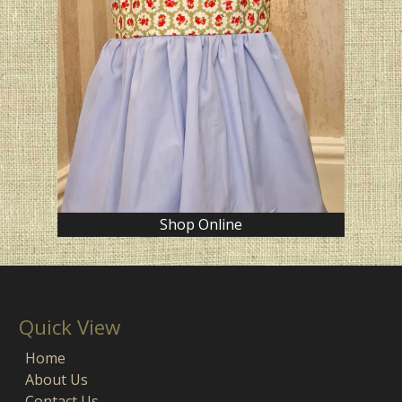
Shop Online
Quick View
Home
About Us
Contact Us