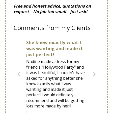
Free and honest advice, quotations on
request – No job too small – just ask!
Comments from my Clients
She knew exactly what I
was wanting and made it
just perfect!
Nadine made a dress for my
friend's "Hollywood Party" and
it was beautiful, I couldn't have
asked for anything better she
knew exactly what I was
wanting and made it just
perfect! I would definitely
recommend and will be getting
lots more made by her!!!