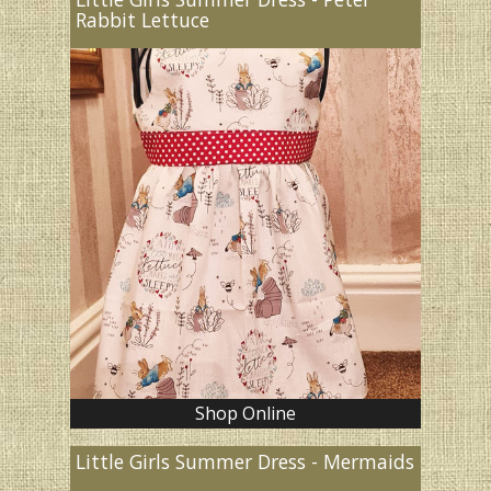
Rabbit Lettuce
Shop Online
Little Girls Summer Dress - Mermaids