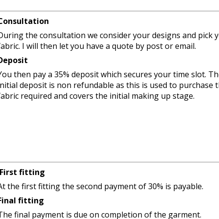
Consultation
During the consultation we consider your designs and pick 
fabric. I will then let you have a quote by post or email.
Deposit
You then pay a 35% deposit which secures your time slot. T
initial deposit is non refundable as this is used to purchase 
fabric required and covers the initial making up stage.
First fitting
At the first fitting the second payment of 30% is payable.
Final fitting
The final payment is due on completion of the garment.