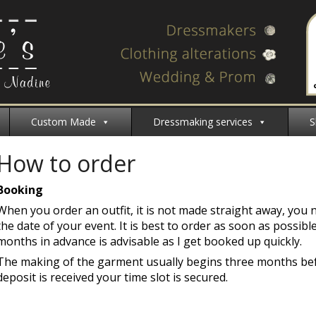
Custom Made
Dressmaking services
S
How to order
Booking
When you order an outfit, it is not made straight away, you 
the date of your event. It is best to order as soon as possibl
months in advance is advisable as I get booked up quickly.
The making of the garment usually begins three months bef
deposit is received your time slot is secured.