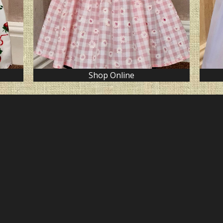
Shop Online