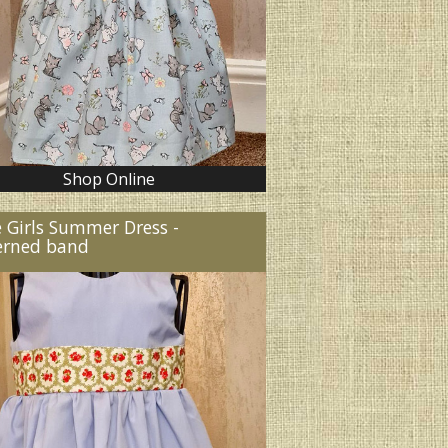
Shop Online
e Girls Summer Dress -
erned band