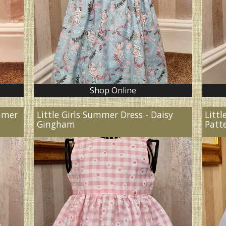
Shop Online
ummer
Little Girls Summer Dress - Daisy
Littl
Gingham
Patt