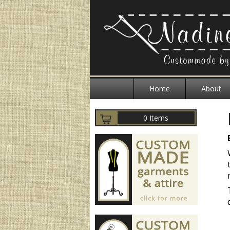
Home
About
0 Items