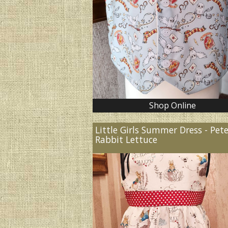
Shop Online
Little Girls Summer Dress - Pet
Rabbit Lettuce