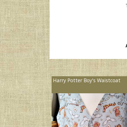
Harry Potter Boy's Waistcoat