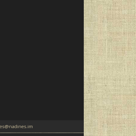
es@nadines.im