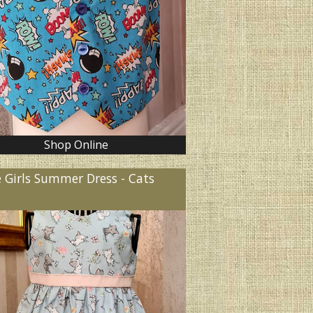
Shop Online
e Girls Summer Dress - Cats