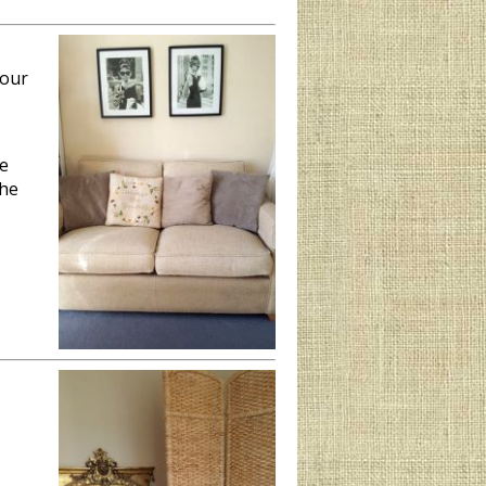
your
he
the