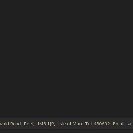
wald Road,
Peel,
IM5 1JP,
Isle of Man
Tel:
480692
Email:
sal