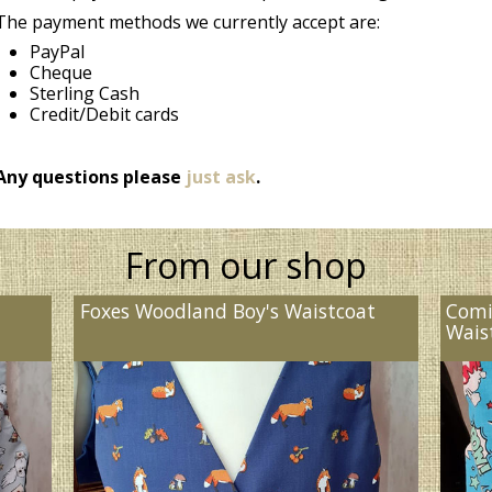
The payment methods we currently accept are:
PayPal
Cheque
Sterling Cash
Credit/Debit cards
Any questions please
just ask
.
From our shop
Foxes Woodland Boy's Waistcoat
Comi
Wais