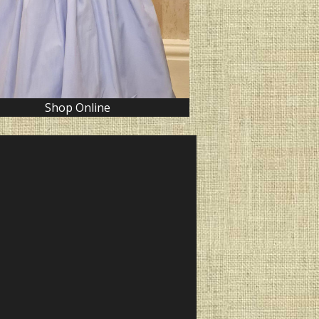
Shop Online