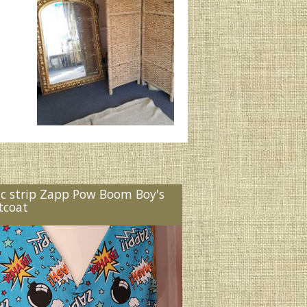
c strip Zapp Pow Boom Boy's
tcoat