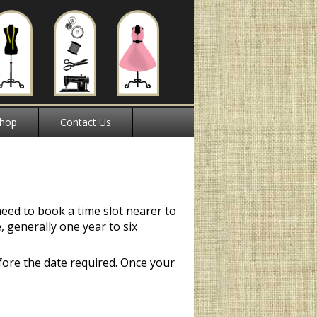
hop
Contact Us
need to book a time slot nearer to
e, generally one year to six
ore the date required. Once your