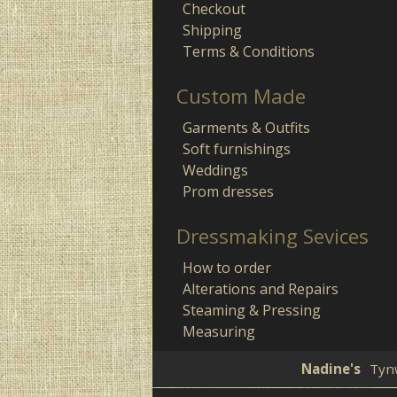
Checkout
Shipping
Terms & Conditions
Custom Made
Garments & Outfits
Soft furnishings
Weddings
Prom dresses
Dressmaking Sevices
How to order
Alterations and Repairs
Steaming & Pressing
Measuring
Nadine's
Tyn