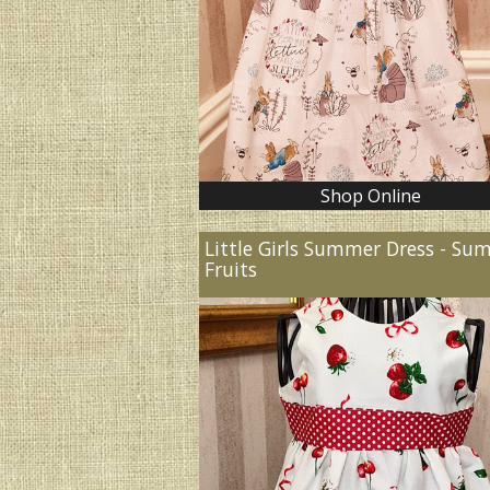
Shop Online
Little Girls Summer Dress - S
Fruits