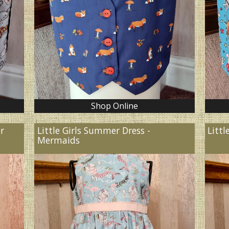
Shop Online
er
Little Girls Summer Dress -
Littl
Mermaids