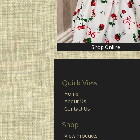
Shop Online
Quick View
Home
About Us
Contact Us
Shop
View Products