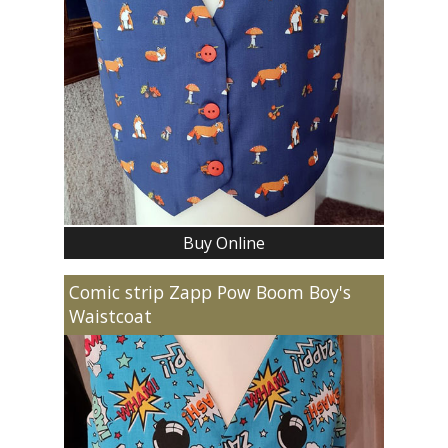
Buy Online
Comic strip Zapp Pow Boom Boy's
Waistcoat