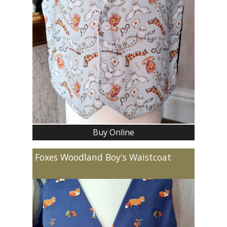
Buy Online
Foxes Woodland Boy's Waistcoat