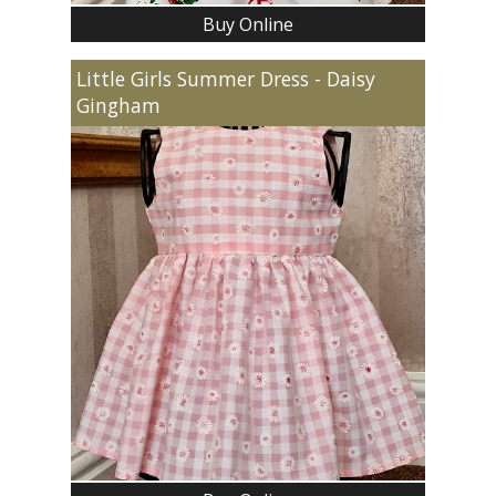
Buy Online
Little Girls Summer Dress - Daisy
Gingham