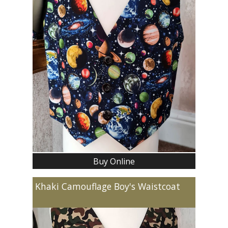
Buy Online
Khaki Camouflage Boy's Waistcoat