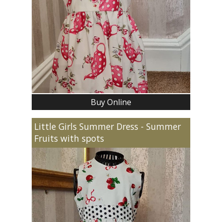
Buy Online
Little Girls Summer Dress - Summer
Fruits with spots