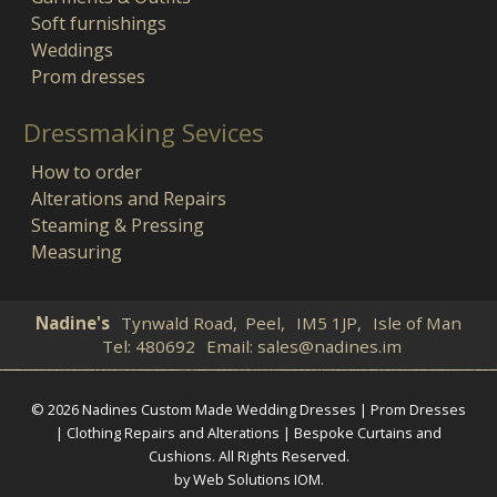
Soft furnishings
Weddings
Prom dresses
Dressmaking Sevices
How to order
Alterations and Repairs
Steaming & Pressing
Measuring
Nadine's
Tynwald Road,
Peel,
IM5 1JP,
Isle of Man
Tel:
480692
Email:
sales@nadines.im
© 2026 Nadines Custom Made Wedding Dresses | Prom Dresses
| Clothing Repairs and Alterations | Bespoke Curtains and
Cushions. All Rights Reserved.
by Web Solutions IOM
.