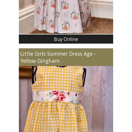
Buy Online
Little Girls Summer Dress Age -
Yellow Gingham