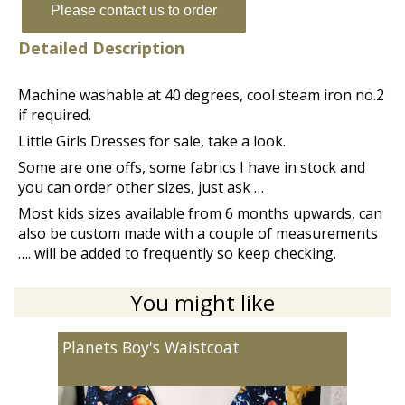
Please contact us to order
Detailed Description
Machine washable at 40 degrees, cool steam iron no.2
if required.
Little Girls Dresses for sale, take a look.
Some are one offs, some fabrics I have in stock and
you can order other sizes, just ask …
Most kids sizes available from 6 months upwards, can
also be custom made with a couple of measurements
…. will be added to frequently so keep checking.
You might like
Planets Boy's Waistcoat