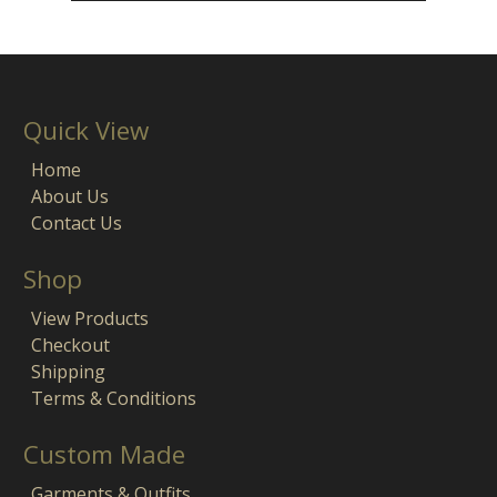
Quick View
Home
About Us
Contact Us
Shop
View Products
Checkout
Shipping
Terms & Conditions
Custom Made
Garments & Outfits