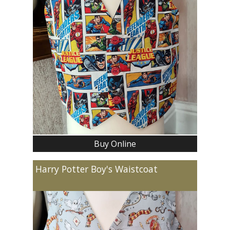
Buy Online
Harry Potter Boy's Waistcoat