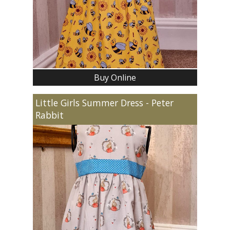
Buy Online
Little Girls Summer Dress - Peter
Rabbit