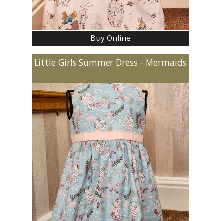
Buy Online
Little Girls Summer Dress - Mermaids