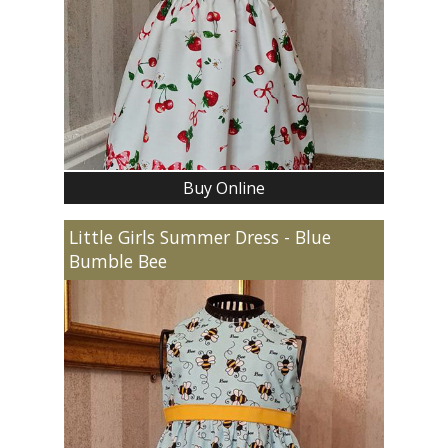
Buy Online
Little Girls Summer Dress - Blue
Bumble Bee