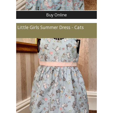
Buy Online
Little Girls Summer Dress - Cats