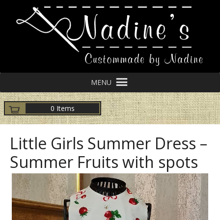
MENU
0 Items
Little Girls Summer Dress –
Summer Fruits with spots