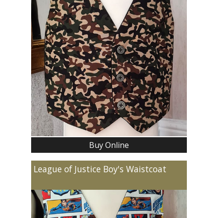
Buy Online
League of Justice Boy's Waistcoat