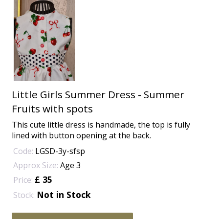
Little Girls Summer Dress - Summer
Fruits with spots
This cute little dress is handmade, the top is fully
lined with button opening at the back.
Code:
LGSD-3y-sfsp
Approx Size:
Age 3
£ 35
Price:
Not in Stock
Stock: