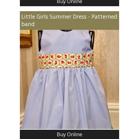
Buy Online
Little Girls Summer Dress - Patterned
band
Buy Online