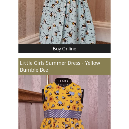
Buy Online
Little Girls Summer Dress - Yellow
Bumble Bee