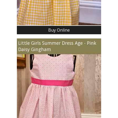
Buy Online
Little Girls Summer Dress Age - Pink
Daisy Gingham