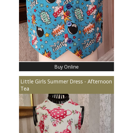
Buy Online
Little Girls Summer Dress - Afternoon
Tea