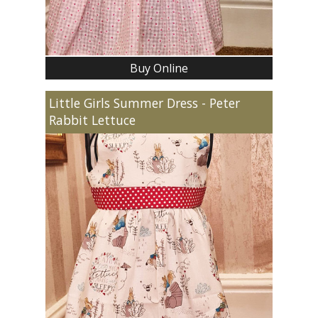
Buy Online
Little Girls Summer Dress - Peter
Rabbit Lettuce