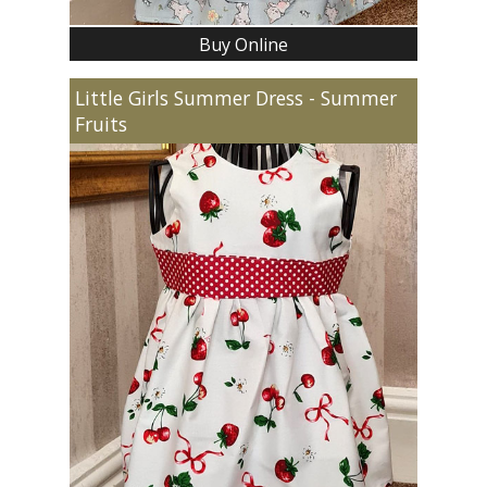
Buy Online
Little Girls Summer Dress - Summer
Fruits