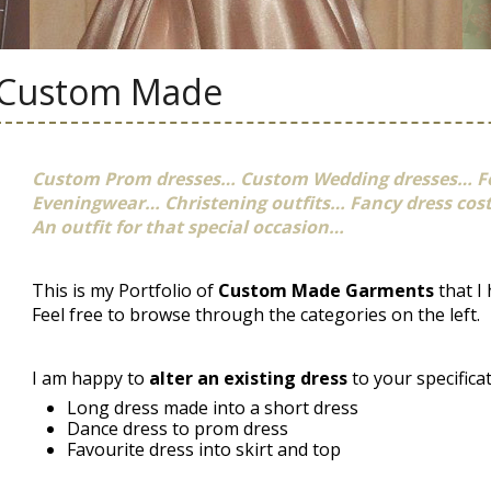
Custom Made
Custom Prom dresses… Custom Wedding dresses… F
Eveningwear… Christening outfits… Fancy dress co
An outfit for that special occasion…
This is my Portfolio of
Custom Made Garments
that I
Feel free to browse through the categories on the left.
I am happy to
alter an existing dress
to your specifica
Long dress made into a short dress
Dance dress to prom dress
Favourite dress into skirt and top