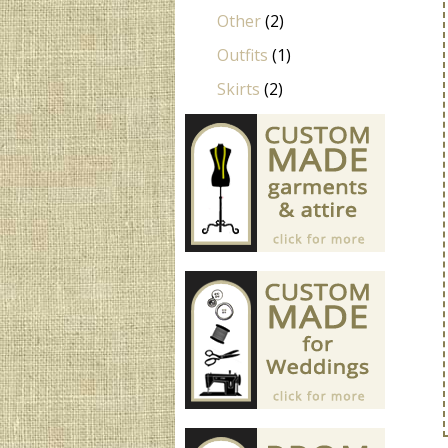
Other
(2)
Outfits
(1)
Skirts
(2)