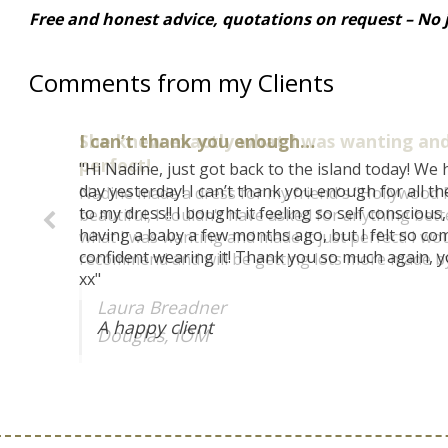
Free and honest advice, quotations on request – No j
Comments from my Clients
She knew exactly what I was wanting and
perfect!
Nadine made a dress for my friend's "Hollywood P
beautiful, I couldn't have asked for anything bet
what I was wanting and made it just perfect! I wou
recommend and will be getting lots more made by 
Laura Breadner
Douglas, IOM