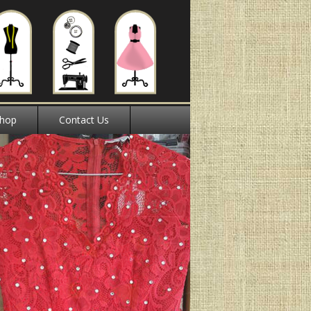
hop
Contact Us