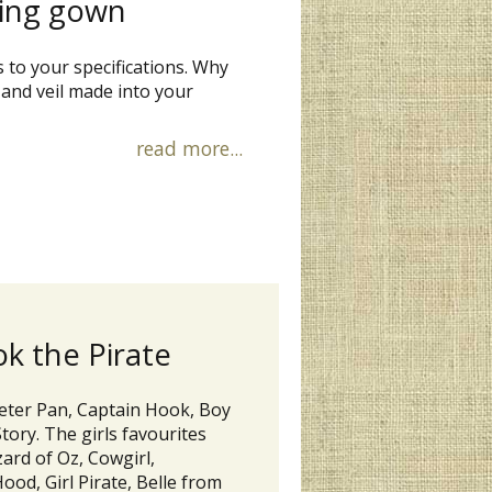
ning gown
s to your specifications. Why
nd veil made into your
read more...
k the Pirate
Peter Pan, Captain Hook, Boy
ory. The girls favourites
ard of Oz, Cowgirl,
Hood, Girl Pirate, Belle from