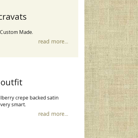
cravats
 Custom Made.
read more...
 outfit
ulberry crepe backed satin
 very smart.
read more...