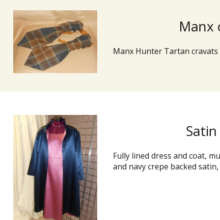
Manx 
Manx Hunter Tartan cravats
Satin
Fully lined dress and coat, m
and navy crepe backed satin,