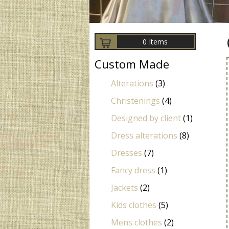
0 Items
Custom Made
Alterations
(3)
Christenings
(4)
Designed by client
(1)
Dress alterations
(8)
Dresses
(7)
Fancy dress
(1)
Jackets
(2)
Kids clothes
(5)
Mens clothes
(2)