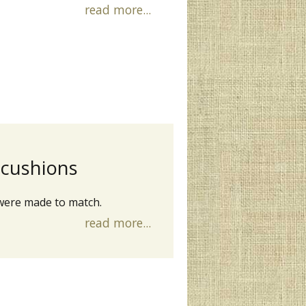
read more...
 cushions
were made to match.
read more...