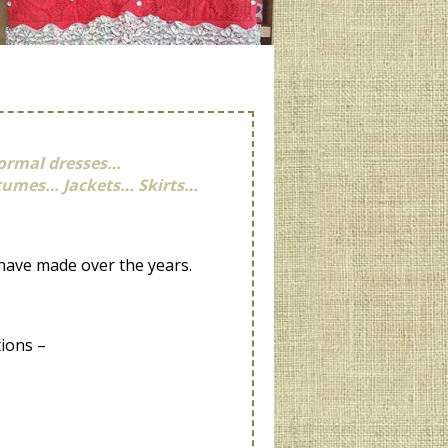
ormal dresses…
stumes… Jackets… Skirts…
 have made over the years.
tions –