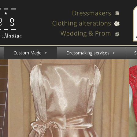
Custom Made
Dressmaking services
S