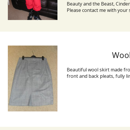
Beauty and the Beast, Cindere
Please contact me with your s
Wool
Beautiful wool skirt made fro
front and back pleats, fully li