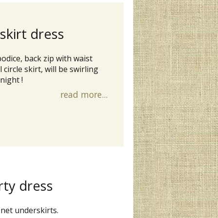
 skirt dress
bodice, back zip with waist
circle skirt, will be swirling
night !
read more...
rty dress
 net underskirts.