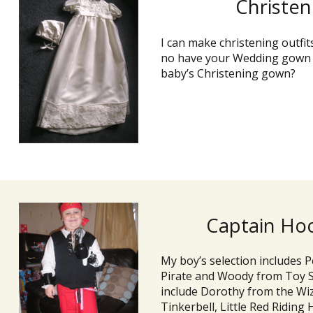
Christe
I can make christening outfit
no have your Wedding gown a
baby’s Christening gown?
Captain Hoo
My boy’s selection includes 
Pirate and Woody from Toy St
include Dorothy from the Wiz
Tinkerbell, Little Red Riding 