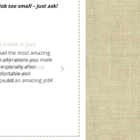
ob too small – just ask!
 made it just
arty" and it was
ter she knew exactly
ld definitely
her!!!