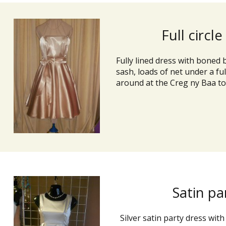
Full circle
Fully lined dress with boned 
sash, loads of net under a full 
around at the Creg ny Baa to
Satin pa
Silver satin party dress with