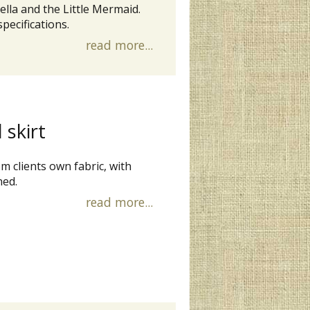
lla and the Little Mermaid.
pecifications.
read more...
 skirt
m clients own fabric, with
ned.
read more...