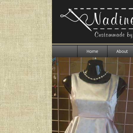
Home
About