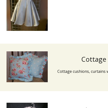
Cottage
Cottage cushions, curtains 