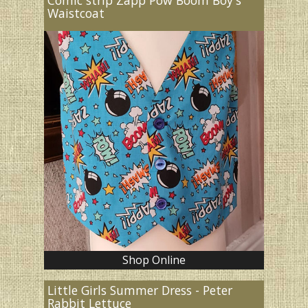
Waistcoat
Shop Online
Little Girls Summer Dress - Peter
Rabbit Lettuce