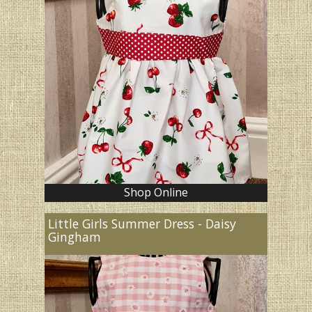
Shop Online
Little Girls Summer Dress - Daisy
Gingham