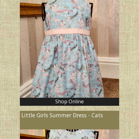
Shop Online
Little Girls Summer Dress - Cats