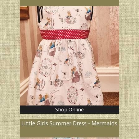
Shop Online
Little Girls Summer Dress - Mermaids