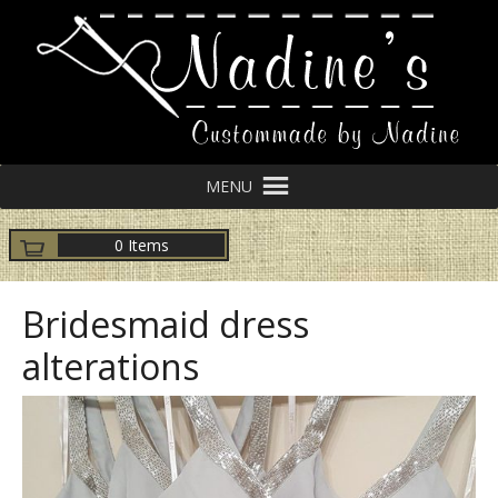
MENU
0 Items
Bridesmaid dress
alterations