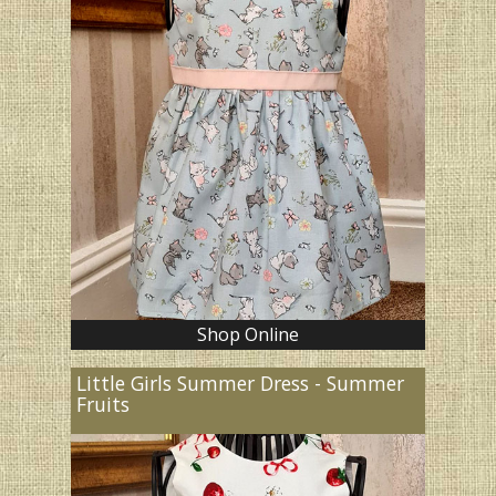
Shop Online
Little Girls Summer Dress - Summer
Fruits