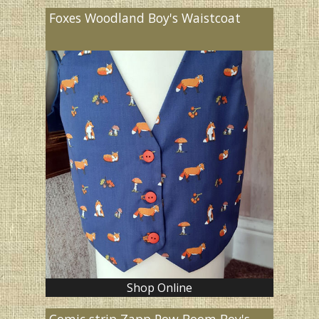
Foxes Woodland Boy's Waistcoat
Shop Online
Comic strip Zapp Pow Boom Boy's