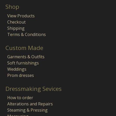
Shop
View Products
Checkout
Shipping
Terms & Conditions
Custom Made
Garments & Outfits
Soft furnishings
Weddings
Prom dresses
Dressmaking Sevices
How to order
Alterations and Repairs
Steaming & Pressing