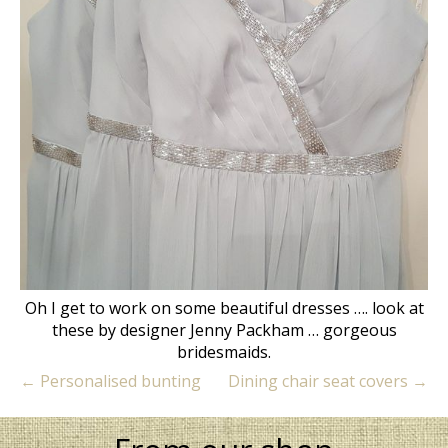
Oh I get to work on some beautiful dresses …. look at
these by designer Jenny Packham … gorgeous
bridesmaids.
←
Personalised bunting
Dining chair seat covers
→