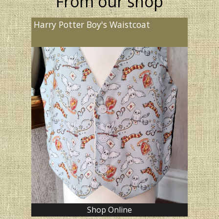
From our shop
Harry Potter Boy's Waistcoat
Shop Online