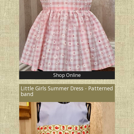
Shop Online
Little Girls Summer Dress - Patterned
band