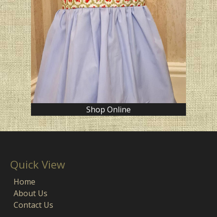
Shop Online
Quick View
Home
About Us
Contact Us