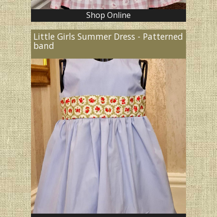
Shop Online
Little Girls Summer Dress - Patterned
band