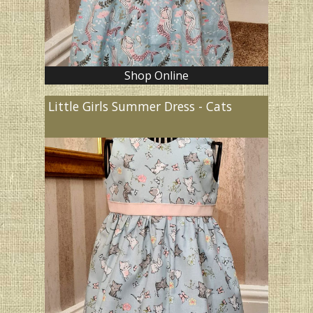
Shop Online
Little Girls Summer Dress - Cats