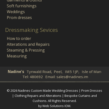
Soft furnishings
Weddings
Prom dresses
Dressmaking Sevices
How to order
Alterations and Repairs
Steaming & Pressing
Measuring
Nadine's
Tynwald Road,
Peel,
IM5 1JP,
Isle of Man
Tel:
480692
Email:
sales@nadines.im
© 2026 Nadines Custom Made Wedding Dresses | Prom Dresses
| Clothing Repairs and Alterations | Bespoke Curtains and
Cushions. All Rights Reserved.
by Web Solutions IOM
.