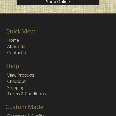
Shop Online
Quick View
Home
About Us
Contact Us
Shop
View Products
Checkout
Shipping
Terms & Conditions
Custom Made
Garments & Outfits