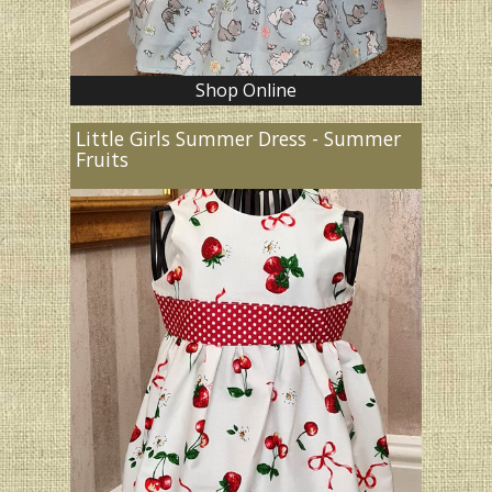
Shop Online
Little Girls Summer Dress - Summer
Fruits