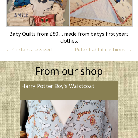
Baby Quilts from £80 … made from babys first years
clothes.
←
Curtains re-sized
Peter Rabbit cushions
→
From our shop
Harry Potter Boy's Waistcoat