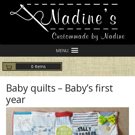
MENU
0 Items
Baby quilts – Baby’s first
year