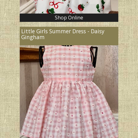
Shop Online
Little Girls Summer Dress - Daisy
Gingham