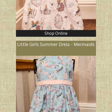
Shop Online
Little Girls Summer Dress - Mermaids