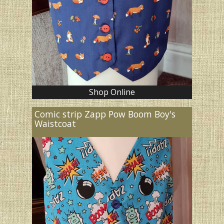
Shop Online
Comic strip Zapp Pow Boom Boy's
Waistcoat