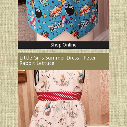
Shop Online
Little Girls Summer Dress - Peter
Rabbit Lettuce