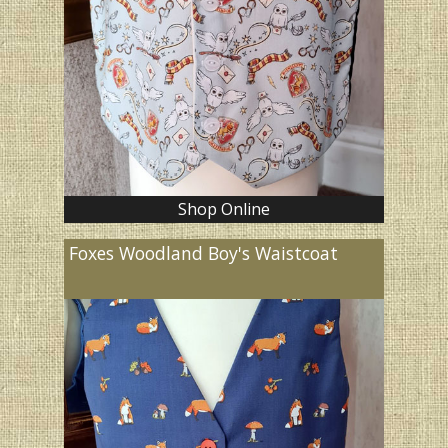
Shop Online
Foxes Woodland Boy's Waistcoat